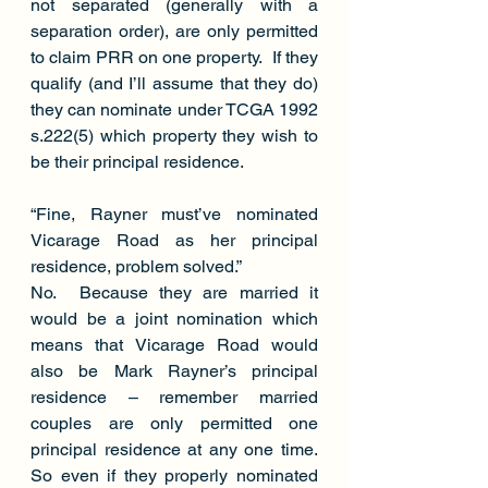
not separated (generally with a 
separation order), are only permitted 
to claim PRR on one property.  If they 
qualify (and I’ll assume that they do) 
they can nominate under TCGA 1992 
s.222(5) which property they wish to 
be their principal residence.
“Fine, Rayner must’ve nominated 
Vicarage Road as her principal 
residence, problem solved.”
No.  Because they are married it 
would be a joint nomination which 
means that Vicarage Road would 
also be Mark Rayner’s principal 
residence – remember married 
couples are only permitted one 
principal residence at any one time. 
So even if they properly nominated 