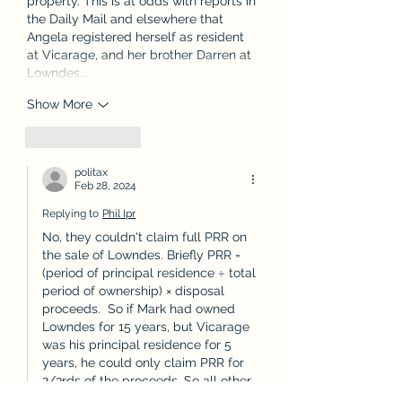
property. This is at odds with reports in 
the Daily Mail and elsewhere that 
Angela registered herself as resident 
at Vicarage, and her brother Darren at 
Lowndes,…
Show More
Like
Reply
politax
Feb 28, 2024
Replying to
Phil Ipr
No, they couldn't claim full PRR on 
the sale of Lowndes. Briefly PRR = 
(period of principal residence ÷ total 
period of ownership) × disposal 
proceeds.  So if Mark had owned 
Lowndes for 15 years, but Vicarage 
was his principal residence for 5 
years, he could only claim PRR for 
2/3rds of the proceeds. So all other 
things being equal, if full PRR was 