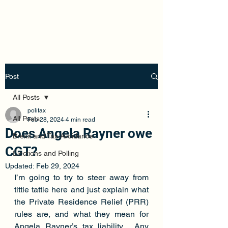
Politax
Post
All Posts
politax
All Posts
Feb 28, 2024
4 min read
Does Angela Rayner owe
Brexit and Tax Avoidance
CGT?
Elections and Polling
Updated:
Feb 29, 2024
I’m going to try to steer away from 
tittle tattle here and just explain what 
the Private Residence Relief (PRR) 
rules are, and what they mean for 
Angela Rayner’s tax liability.  Any 