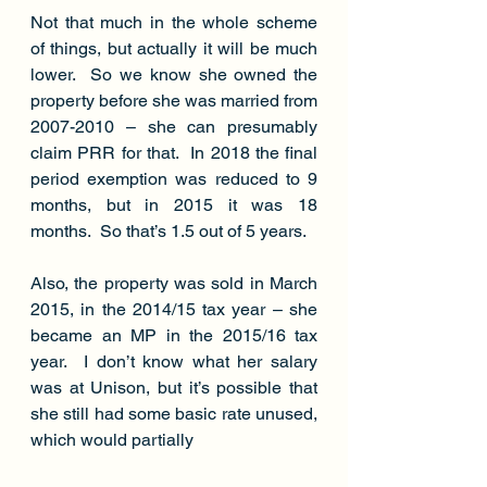
Not that much in the whole scheme 
of things, but actually it will be much 
lower.  So we know she owned the 
property before she was married from 
2007-2010 – she can presumably 
claim PRR for that.  In 2018 the final 
period exemption was reduced to 9 
months, but in 2015 it was 18 
months.  So that’s 1.5 out of 5 years.
Also, the property was sold in March 
2015, in the 2014/15 tax year – she 
became an MP in the 2015/16 tax 
year.  I don’t know what her salary 
was at Unison, but it’s possible that 
she still had some basic rate unused, 
which would partially 