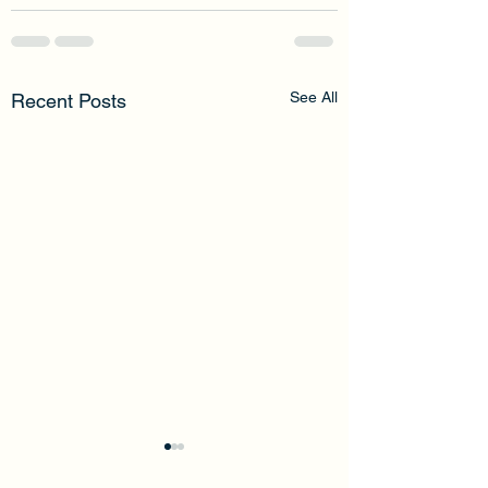
See All
Recent Posts