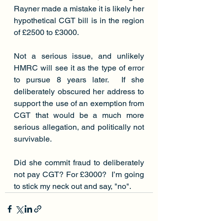
Rayner made a mistake it is likely her 
hypothetical CGT bill is in the region 
of £2500 to £3000.
Not a serious issue, and unlikely 
HMRC will see it as the type of error 
to pursue 8 years later.  If she 
deliberately obscured her address to 
support the use of an exemption from 
CGT that would be a much more 
serious allegation, and politically not 
survivable. 
Did she commit fraud to deliberately 
not pay CGT? For £3000?  I’m going 
to stick my neck out and say, "no".  