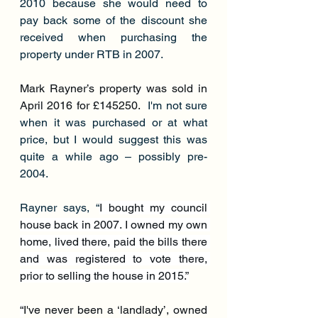
2010 because she would need to 
pay back some of the discount she 
received when purchasing the 
property under RTB in 2007.
Mark Rayner’s property was sold in 
April 2016 for £145250.
  I'm not sure 
when it was purchased or at what 
price, but I would suggest this was 
quite a while ago – possibly pre-
2004.
Rayner says, “
I bought my council 
house back in 2007. I owned my own 
home, lived there, paid the bills there 
and was registered to vote there, 
prior to selling the house in 2015.”
“
I've never been a ‘landlady’, owned 