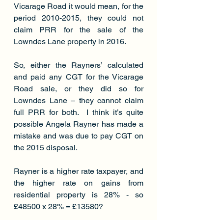
Vicarage Road it would mean, for the 
period 2010-2015, they could not 
claim PRR for the sale of the 
Lowndes Lane property in 2016.
So, either the Rayners’ calculated 
and paid any CGT for the Vicarage 
Road sale, or they did so for 
Lowndes Lane – they cannot claim 
full PRR for both.  I think it’s quite 
possible Angela Rayner has made a 
mistake and was due to pay CGT on 
the 2015 disposal.
Rayner is a higher rate taxpayer, and 
the higher rate on gains from 
residential property is 28% - so 
£48500 x 28% = £13580?