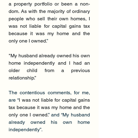
a property portfolio or been a non-
dom. As with the majority of ordinary 
people who sell their own homes, I 
was not liable for capital gains tax 
because it was my home and the 
only one I owned.
”
"My husband already owned his own 
home independently and I had an 
older child from a previous 
relationship.”
The contentious comments, for me, 
are “
I was not liable for capital gains 
tax because it was my home and the 
only one I owned.
” and “My husband 
already owned his own home 
independently”.