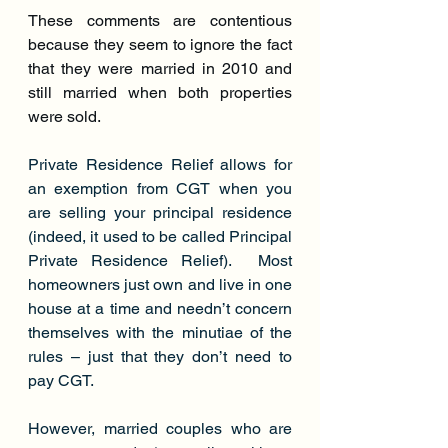
These comments are contentious 
because they seem to ignore the fact 
that they were married in 2010 and 
still married when both properties 
were sold.
Private Residence Relief allows for 
an exemption from CGT when you 
are selling your principal residence 
(indeed, it used to be called Principal 
Private Residence Relief).  Most 
homeowners just own and live in one 
house at a time and needn’t concern 
themselves with the minutiae of the 
rules – just that they don’t need to 
pay CGT.
However, married couples who are 