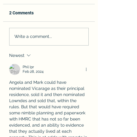
2 Comments
Angela Rayner's CGT -
What is the Com
Write a comment...
An unnecessary saga?
Reporting Standar
there really £570b
in offshore accou
Newest
Phil Ipr
Feb 28, 2024
Angela and Mark could have 
nominated Vicarage as their principal 
residence, sold it and then nominated 
Lowndes and sold that, within the 
rules. But that would have required 
some nimble planning and paperwork 
with HMRC that has not so far been 
evidenced, and an ability to evidence 
that they actually lived at each 