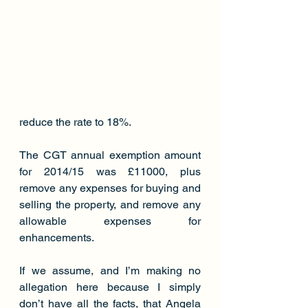
reduce the rate to 18%.
The CGT annual exemption amount 
for 2014/15 was £11000, plus 
remove any expenses for buying and 
selling the property, and remove any 
allowable expenses for 
enhancements.
If we assume, and I’m making no 
allegation here because I simply 
don’t have all the facts, that Angela 