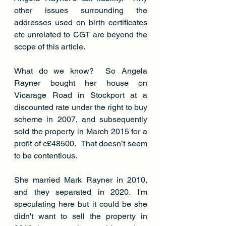
other issues surrounding the 
addresses used on birth certificates 
etc unrelated to CGT are beyond the 
scope of this article.
What do we know?  So Angela 
Rayner bought her house on 
Vicarage Road in Stockport at a 
discounted rate under the right to buy 
scheme in 2007, and subsequently 
sold the property in March 2015 for a 
profit of c£48500.  That doesn’t seem 
to be contentious.  
She married Mark Rayner in 2010, 
and they separated in 2020. I'm 
speculating here but it could be she 
didn't want to sell the property in 